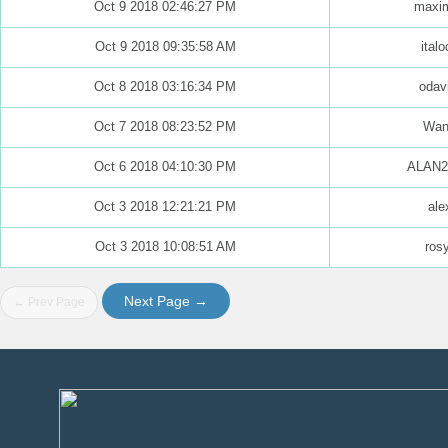
Oct 9 2018 02:46:27 PM
maxim
Oct 9 2018 09:35:58 AM
italo
Oct 8 2018 03:16:34 PM
odav
Oct 7 2018 08:23:52 PM
Wan
Oct 6 2018 04:10:30 PM
ALAN2
Oct 3 2018 12:21:21 PM
ale
Oct 3 2018 10:08:51 AM
ros