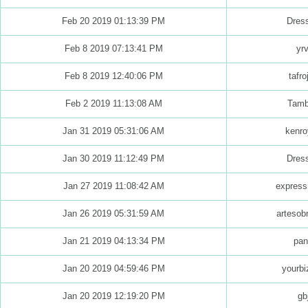
Feb 20 2019 01:13:39 PM
Dres
Feb 8 2019 07:13:41 PM
yrv
Feb 8 2019 12:40:06 PM
tafro
Feb 2 2019 11:13:08 AM
Tamb
Jan 31 2019 05:31:06 AM
kenro
Jan 30 2019 11:12:49 PM
Dres
Jan 27 2019 11:08:42 AM
express
Jan 26 2019 05:31:59 AM
artesob
Jan 21 2019 04:13:34 PM
pan
Jan 20 2019 04:59:46 PM
yourbi
Jan 20 2019 12:19:20 PM
gb