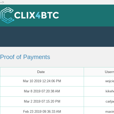
-->
Proof of Payments
Date
User
Mar 10 2019 12:24:06 PM
wojci
Mar 8 2019 07:20:38 AM
kikeh
Mar 2 2019 07:15:20 PM
carlj
Feb 23 2019 09:36:33 AM
maxim