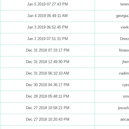
Jan 5 2019 07:27:43 PM
teren
Jan 4 2019 06:49:11 AM
georgia
Jan 3 2019 06:52:45 PM
vierk
Jan 2 2019 07:51:31 PM
Dres
Dec 31 2018 07:33:17 PM
fitoes
Dec 31 2018 12:49:30 PM
jfer
Dec 31 2018 06:10:10 AM
vadim
Dec 30 2018 04:36:17 PM
cpr
Dec 28 2018 05:48:11 PM
sm
Dec 27 2018 10:58:21 PM
jesusf
Dec 27 2018 10:20:43 PM
arica