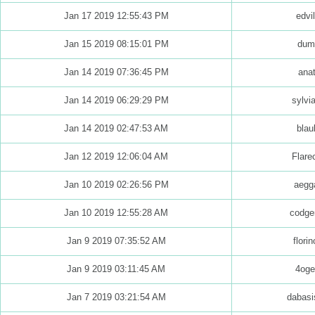
Jan 17 2019 12:55:43 PM
edvi
Jan 15 2019 08:15:01 PM
dumi
Jan 14 2019 07:36:45 PM
anat
Jan 14 2019 06:29:29 PM
sylvi
Jan 14 2019 02:47:53 AM
blau
Jan 12 2019 12:06:04 AM
Flare
Jan 10 2019 02:26:56 PM
aegga
Jan 10 2019 12:55:28 AM
codge
Jan 9 2019 07:35:52 AM
florin
Jan 9 2019 03:11:45 AM
4ogel
Jan 7 2019 03:21:54 AM
dabasi