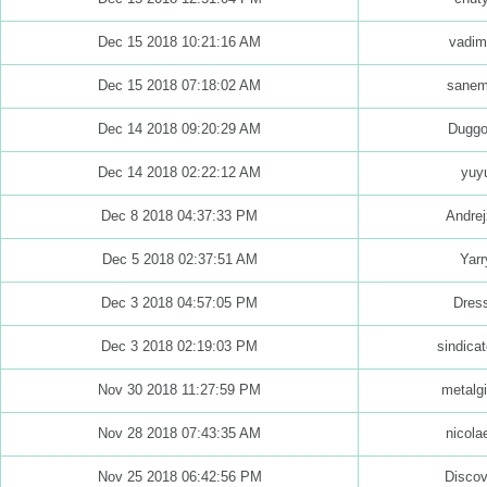
Dec 15 2018 10:21:16 AM
vadim
Dec 15 2018 07:18:02 AM
sane
Dec 14 2018 09:20:29 AM
Dugg
Dec 14 2018 02:22:12 AM
yuy
Dec 8 2018 04:37:33 PM
Andrej
Dec 5 2018 02:37:51 AM
Yarr
Dec 3 2018 04:57:05 PM
Dres
Dec 3 2018 02:19:03 PM
sindicat
Nov 30 2018 11:27:59 PM
metalgi
Nov 28 2018 07:43:35 AM
nicola
Nov 25 2018 06:42:56 PM
Discov