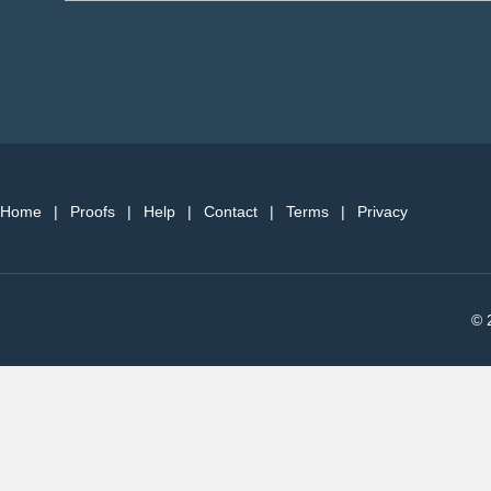
Home
|
Proofs
|
Help
|
Contact
|
Terms
|
Privacy
© 