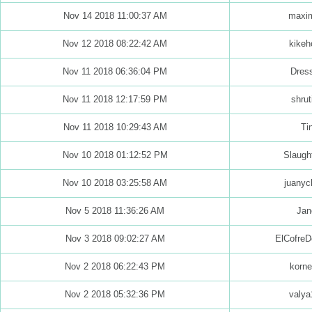
Nov 14 2018 11:00:37 AM
maxim
Nov 12 2018 08:22:42 AM
kikeh
Nov 11 2018 06:36:04 PM
Dres
Nov 11 2018 12:17:59 PM
shrut
Nov 11 2018 10:29:43 AM
Ti
Nov 10 2018 01:12:52 PM
Slaught
Nov 10 2018 03:25:58 AM
juanyc
Nov 5 2018 11:36:26 AM
Jan
Nov 3 2018 09:02:27 AM
ElCofreD
Nov 2 2018 06:22:43 PM
korne
Nov 2 2018 05:32:36 PM
valya