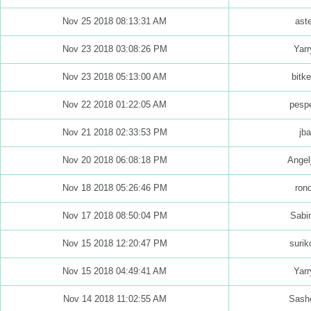
Nov 25 2018 08:13:31 AM
aste
Nov 23 2018 03:08:26 PM
Yarr
Nov 23 2018 05:13:00 AM
bitk
Nov 22 2018 01:22:05 AM
pespe
Nov 21 2018 02:33:53 PM
jba
Nov 20 2018 06:08:18 PM
Angel
Nov 18 2018 05:26:46 PM
ron
Nov 17 2018 08:50:04 PM
Sabi
Nov 15 2018 12:20:47 PM
surik
Nov 15 2018 04:49:41 AM
Yarr
Nov 14 2018 11:02:55 AM
Sash