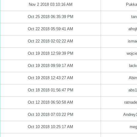
Nov 2 2018 03:10:16 AM
Pukk
Oct 25 2018 06:35:39 PM
tan
Oct 22 2018 05:59:41 AM
afroj
Oct 22 2018 02:02:22 AM
isma
Oct 19 2018 12:59:39 PM
wojci
Oct 19 2018 09:59:17 AM
lack
Oct 19 2018 12:43:27 AM
Abim
Oct 18 2018 01:56:47 PM
abs1
Oct 12 2018 06:50:58 AM
ratnad
Oct 10 2018 07:03:22 PM
Andrey
Oct 10 2018 10:25:17 AM
meg