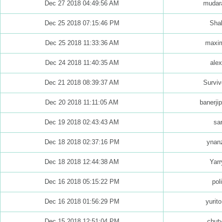
Dec 27 2018 04:49:56 AM
mudara
Dec 25 2018 07:15:46 PM
Shab
Dec 25 2018 11:33:36 AM
maxim
Dec 24 2018 11:40:35 AM
alex
Dec 21 2018 08:39:37 AM
Surviv
Dec 20 2018 11:11:05 AM
banerjip
Dec 19 2018 02:43:43 AM
sar
Dec 18 2018 02:37:16 PM
ynan
Dec 18 2018 12:44:38 AM
Yarr
Dec 16 2018 05:15:22 PM
pol
Dec 16 2018 01:56:29 PM
yurit
Dec 15 2018 12:51:04 PM
chut