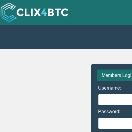
Members Logi
Username:
Password: