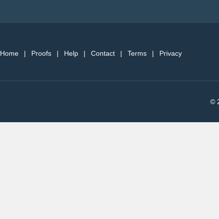
Home
|
Proofs
|
Help
|
Contact
|
Terms
|
Privacy
© 