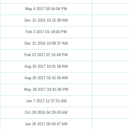
May 6 2017 05:54:04 PM
Dec 31 2016 10:15:38 AM
Feb 3 2017 01:18:04 PM
Dec 31 2016 10:09:37 AM
Feb 23 2017 07:15:49 PM
Aug 16 2017 10:01:58 AM
Aug 26 2017 02:42:56 AM
May 29 2017 10:41:06 PM
Jan 7 2017 12:37:51 AM
Oct 28 2016 04:29:43 AM
Jan 26 2017 05:54:47 AM