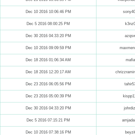
Dec 10 2016 10:06:46 PM
sony4
Dec 5 2016 08:00:25 PM
k3nz
Dec 30 2016 04:33:20 PM
azqs
Dec 10 2016 09:09:59 PM
maxmen
Dec 18 2016 01:06:34 AM
mafi
Dec 18 2016 12:20:17 AM
chrizzrami
Dec 23 2016 06:05:56 PM
tahir5
Dec 23 2016 05:00:39 PM
kispp1
Dec 30 2016 04:33:20 PM
johrdi
Dec 5 2016 07:15:21 PM
amjada
Dec 10 2016 07:38:16 PM
beyzi