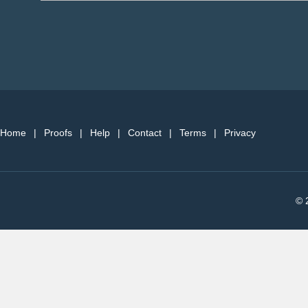
Home
|
Proofs
|
Help
|
Contact
|
Terms
|
Privacy
© 