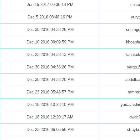
Jun 15 2017 09:36:14 PM
culs
Dec 5 2016 08:48:16 PM
yuryp
Dec 30 2016 04:38:26 PM
son ng
Dec 10 2016 09:09:59 PM
khoapha
Dec 23 2016 04:38:13 PM
Hanakok
Dec 30 2016 04:38:26 PM
sergo1
Dec 30 2016 04:33:20 PM
abdelba
Dec 23 2016 05:48:57 PM
ramrod
Dec 10 2016 10:23:10 PM
yadavashi
Dec 18 2016 12:20:17 AM
dwdc
Dec 23 2016 06:05:56 PM
strayk