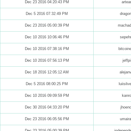
Dec 23 2016 04:20:43 PM
arte
Dec 5 2016 07:32:49 PM
drago
Dec 23 2016 05:00:39 PM
machad
Dec 10 2016 10:06:46 PM
sepeh
Dec 10 2016 07:38:16 PM
bitcoi
Dec 10 2016 07:56:13 PM
jeffp
Dec 18 2016 12:05:12 AM
alejan
Dec 5 2016 08:00:25 PM
luiisilv
Dec 10 2016 09:09:59 PM
kanr
Dec 30 2016 04:33:20 PM
jhoen
Dec 23 2016 06:05:56 PM
umaira
Dec 23 2016 05:00:39 PM
independ