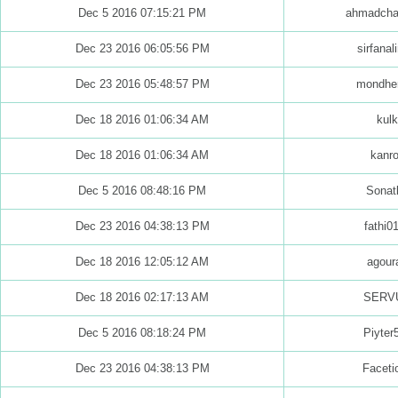
Dec 5 2016 07:15:21 PM
ahmadcha
Dec 23 2016 06:05:56 PM
sirfanali
Dec 23 2016 05:48:57 PM
mondhe
Dec 18 2016 01:06:34 AM
kulk
Dec 18 2016 01:06:34 AM
kanr
Dec 5 2016 08:48:16 PM
Sonat
Dec 23 2016 04:38:13 PM
fathi0
Dec 18 2016 12:05:12 AM
agour
Dec 18 2016 02:17:13 AM
SERV
Dec 5 2016 08:18:24 PM
Piyter
Dec 23 2016 04:38:13 PM
Faceti