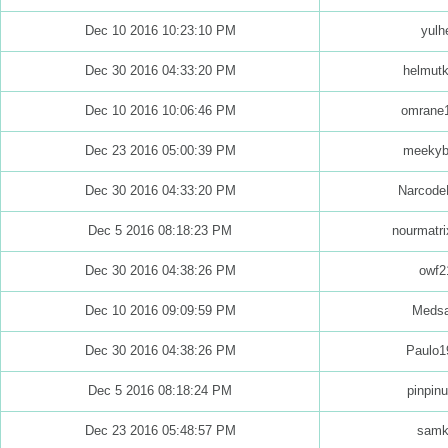
Dec 10 2016 10:23:10 PM
yulh
Dec 30 2016 04:33:20 PM
helmut
Dec 10 2016 10:06:46 PM
omrane
Dec 23 2016 05:00:39 PM
meekyb
Dec 30 2016 04:33:20 PM
Narcode
Dec 5 2016 08:18:23 PM
nourmatr
Dec 30 2016 04:38:26 PM
owf2
Dec 10 2016 09:09:59 PM
Medsa
Dec 30 2016 04:38:26 PM
Paulo1
Dec 5 2016 08:18:24 PM
pinpinu
Dec 23 2016 05:48:57 PM
samk