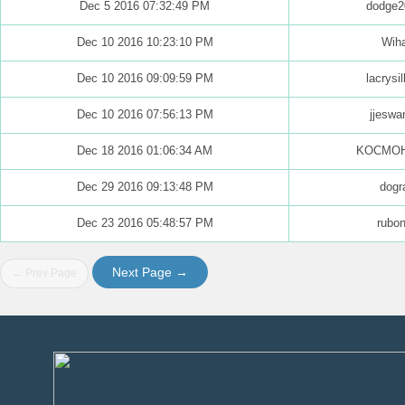
Dec 5 2016 07:32:49 PM
dodge2
Dec 10 2016 10:23:10 PM
Wih
Dec 10 2016 09:09:59 PM
lacrysi
Dec 10 2016 07:56:13 PM
jjeswa
Dec 18 2016 01:06:34 AM
KOCMO
Dec 29 2016 09:13:48 PM
dogr
Dec 23 2016 05:48:57 PM
rubo