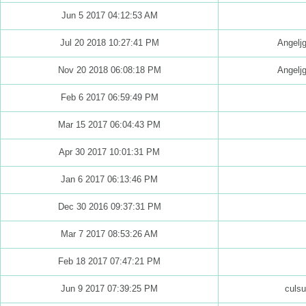
Jun 5 2017 04:12:53 AM
Jul 20 2018 10:27:41 PM
Angelj
Nov 20 2018 06:08:18 PM
Angelj
Feb 6 2017 06:59:49 PM
Mar 15 2017 06:04:43 PM
Apr 30 2017 10:01:31 PM
Jan 6 2017 06:13:46 PM
Dec 30 2016 09:37:31 PM
Mar 7 2017 08:53:26 AM
Feb 18 2017 07:47:21 PM
Jun 9 2017 07:39:25 PM
culs