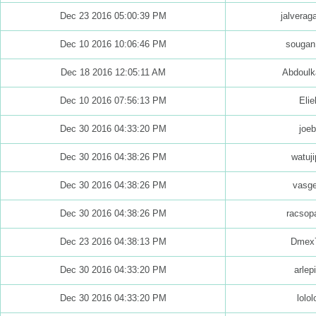
Dec 23 2016 05:00:39 PM
jalvera
Dec 10 2016 10:06:46 PM
sougan
Dec 18 2016 12:05:11 AM
Abdoulk
Dec 10 2016 07:56:13 PM
Elie
Dec 30 2016 04:33:20 PM
joeb
Dec 30 2016 04:38:26 PM
watuji
Dec 30 2016 04:38:26 PM
vasg
Dec 30 2016 04:38:26 PM
racsop
Dec 23 2016 04:38:13 PM
Dmex
Dec 30 2016 04:33:20 PM
arlep
Dec 30 2016 04:33:20 PM
lolol