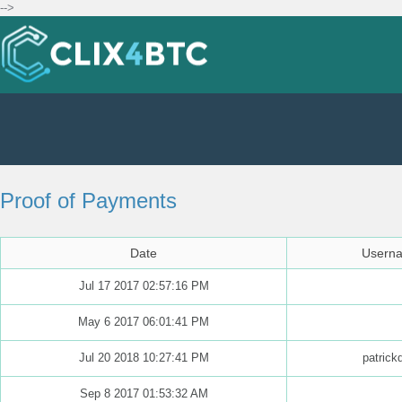
-->
Proof of Payments
Date
Usern
Jul 17 2017 02:57:16 PM
May 6 2017 06:01:41 PM
Jul 20 2018 10:27:41 PM
patrick
Sep 8 2017 01:53:32 AM