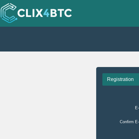
Registration
E-
Confirm E-