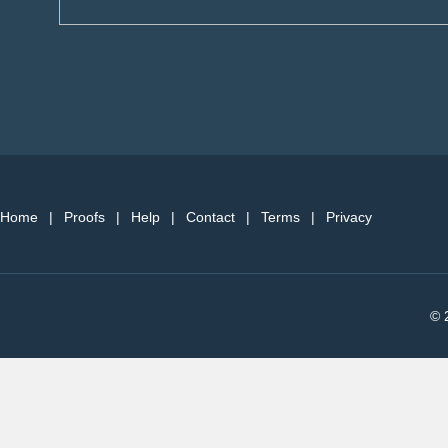
Home
|
Proofs
|
Help
|
Contact
|
Terms
|
Privacy
© 