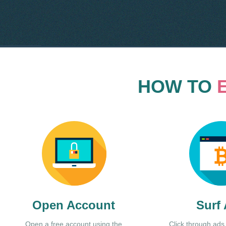
HOW TO
Open Account
Surf
Open a free account using the
Click through ads