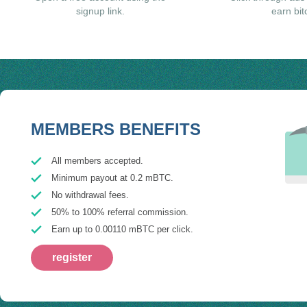
signup link.
earn bit
MEMBERS BENEFITS
All members accepted.
Minimum payout at 0.2 mBTC.
No withdrawal fees.
50% to 100% referral commission.
Earn up to 0.00110 mBTC per click.
register