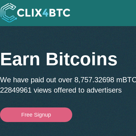
Earn Bitcoins
We have paid out over 8,757.32698 mBT
22849961 views offered to advertisers
Free Signup