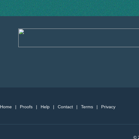
Home
|
Proofs
|
Help
|
Contact
|
Terms
|
Privacy
© 