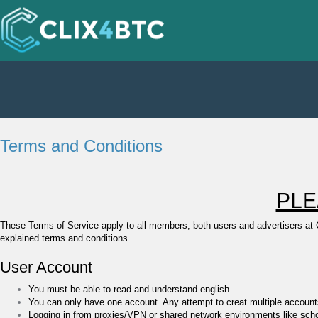
Terms and Conditions
PLE
These Terms of Service apply to all members, both users and advertisers at
explained terms and conditions.
User Account
You must be able to read and understand english.
You can only have one account. Any attempt to creat multiple accounts 
Logging in from proxies/VPN or shared network environments like scho