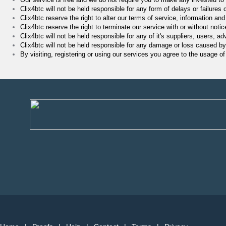
Clix4btc will not be held responsible for any form of delays or failures
Clix4btc reserve the right to alter our terms of service, information and
Clix4btc reserve the right to terminate our service with or without notic
Clix4btc will not be held responsible for any of it's suppliers, users, 
Clix4btc will not be held responsible for any damage or loss caused by
By visiting, registering or using our services you agree to the usage o