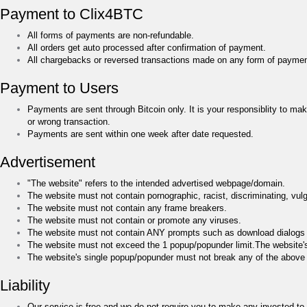
Payment to Clix4BTC
All forms of payments are non-refundable.
All orders get auto processed after confirmation of payment.
All chargebacks or reversed transactions made on any form of payment 
Payment to Users
Payments are sent through Bitcoin only. It is your responsiblity to m
or wrong transaction.
Payments are sent within one week after date requested.
Advertisement
"The website" refers to the intended advertised webpage/domain.
The website must not contain pornographic, racist, discriminating, vulgar
The website must not contain any frame breakers.
The website must not contain or promote any viruses.
The website must not contain ANY prompts such as download dialogs o
The website must not exceed the 1 popup/popunder limit.The website
The website's single popup/popunder must not break any of the above
Liability
Our service is free and we do not require you to make any invested to 