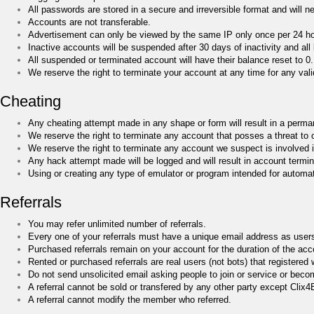
All passwords are stored in a secure and irreversible format and will ne
Accounts are not transferable.
Advertisement can only be viewed by the same IP only once per 24 hou
Inactive accounts will be suspended after 30 days of inactivity and all 
All suspended or terminated account will have their balance reset to 0.
We reserve the right to terminate your account at any time for any valid
Cheating
Any cheating attempt made in any shape or form will result in a perma
We reserve the right to terminate any account that posses a threat to 
We reserve the right to terminate any account we suspect is involved i
Any hack attempt made will be logged and will result in account termin
Using or creating any type of emulator or program intended for automati
Referrals
You may refer unlimited number of referrals.
Every one of your referrals must have a unique email address as user
Purchased referrals remain on your account for the duration of the accou
Rented or purchased referrals are real users (not bots) that registere
Do not send unsolicited email asking people to join or service or becom
A referral cannot be sold or transfered by any other party except Clix
A referral cannot modify the member who referred.