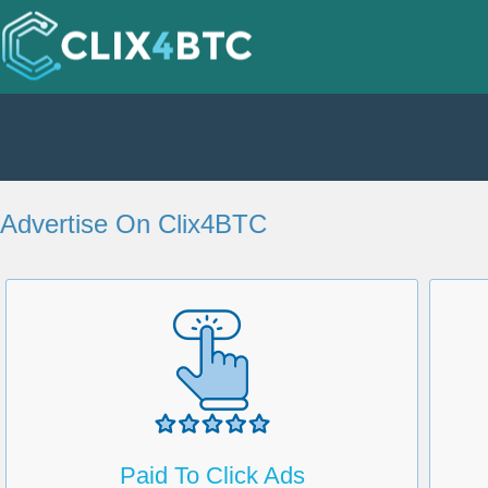
Advertise On Clix4BTC
Paid To Click Ads