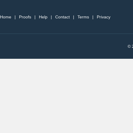
Home
|
Proofs
|
Help
|
Contact
|
Terms
|
Privacy
© 