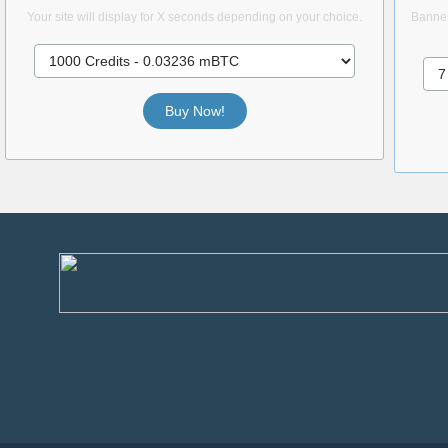
Your site will display for X seconds depending on your choice.
Banner